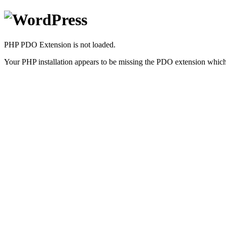
PHP PDO Extension is not loaded.
Your PHP installation appears to be missing the PDO extension which 