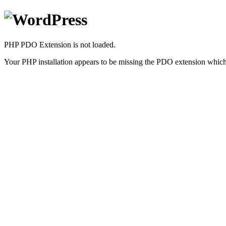
PHP PDO Extension is not loaded.
Your PHP installation appears to be missing the PDO extension which 